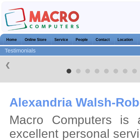
Home
Online Store
Service
People
Contact
Location
Testimonials
❮
Alexandria Walsh-Rob
Macro Computers is 
excellent personal serv