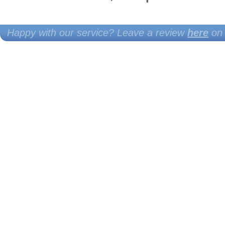
Happy with our service? Leave a review
here
on 