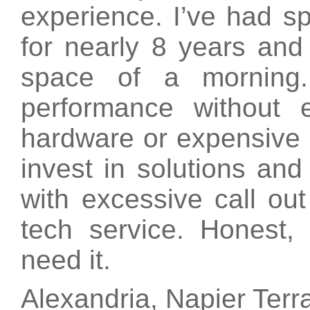
experience. I’ve had s
for nearly 8 years and 
space of a morning.
performance without
hardware or expensive i
invest in solutions an
with excessive call out
tech service. Honest
need it.
Alexandria, Napier Terr